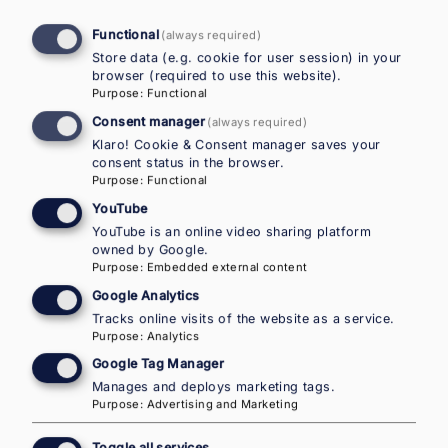
Functional
(always required)
National Contact Point Austria in
Store data (e.g. cookie for user session) in your
the European Migration Network –
browser (required to use this website).
Purpose
:
Functional
IOM Country Office for Austria
Consent manager
(always required)
Klaro! Cookie & Consent manager saves your
NEW ADDRESS AS OF JANUARY 2026:
consent status in the browser.
Purpose
:
Functional
Walcherstrasse 11 (post)
YouTube
Walcherstrasse 11a (visitors)
YouTube is an online video sharing platform
1020 Vienna
owned by Google.
Purpose
:
Embedded external content
Mail:
emnaustria@iom.int
Google Analytics
Tel.:
+43 1 585 33 22
Tracks online visits of the website as a service.
Purpose
:
Analytics
Career openings
Google Tag Manager
Manages and deploys marketing tags.
IOM careers
Purpose
:
Advertising and Marketing
Toggle all services