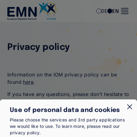
Skip to main content
DE
EN
Privacy policy
Information on the IOM privacy policy can be
found
here
.
If you have any questions, please don’t hesitate to
contact us
.
Use of personal data and cookies
Please choose the services and 3rd party applications
we would like to use.
To learn more, please read our
privacy policy
.