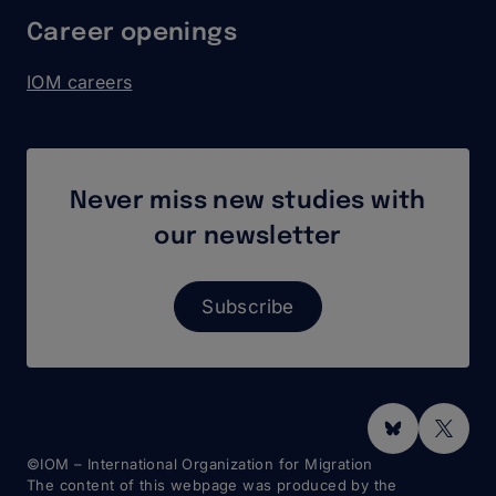
Career openings
IOM careers
Never miss new studies with
our newsletter
Subscribe
Social
Media
©IOM – International Organization for Migration
The content of this webpage was produced by the