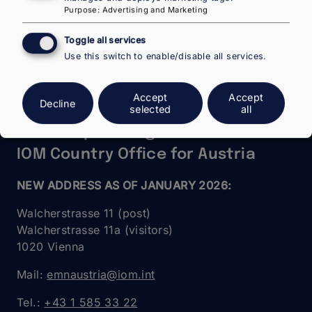
Purpose
:
Advertising and Marketing
Toggle all services
Use this switch to enable/disable all services.
Accept
Accept
Decline
National Contact Point Austria in
selected
all
the European Migration Network –
IOM Country Office for Austria
NEW ADDRESS AS OF JANUARY 2026:
Walcherstrasse 11 (post)
Walcherstrasse 11a (visitors)
1020 Vienna
Mail:
emnaustria@iom.int
Tel.:
+43 1 585 33 22