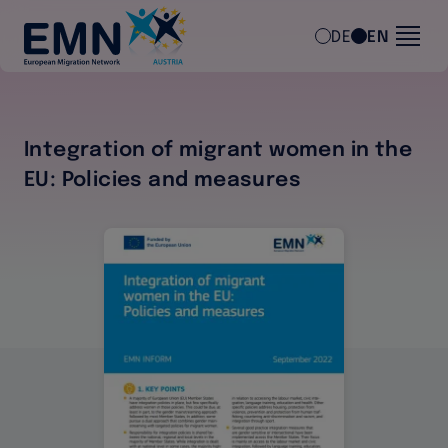
Skip to main content
DE
EN
Integration of migrant women in the
EU: Policies and measures