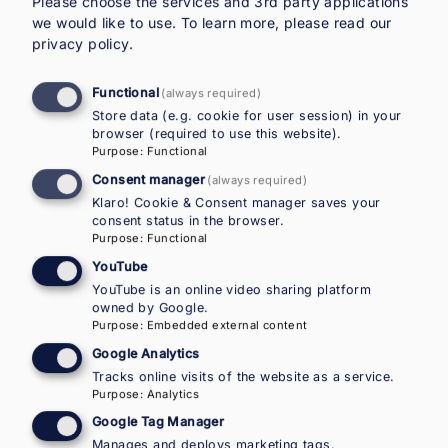
Please choose the services and 3rd party applications
across 24 EMN Member and Observer Countries.
we would like to use.
To learn more, please read our
It covers policy frameworks and targeted
privacy policy
.
measures in sectors such as employment,
education and health, and highlights how gender
Functional
(always required)
and migration intersect to shape outcomes. The
Store data (e.g. cookie for user session) in your
EMN inform identifies main challenges including
browser (required to use this website).
Purpose
:
Functional
low labour-market participation, care
responsibilities and limited access to support
Consent manager
(always required)
services, while showcasing selected good
Klaro! Cookie & Consent manager saves your
consent status in the browser.
practices. Designed for rapid uptake by policy-
Purpose
:
Functional
makers and practitioners, it aims to support
YouTube
gender-sensitive integration efforts.
YouTube is an online video sharing platform
owned by Google.
Purpose
:
Embedded external content
Additional documents
Google Analytics
Tracks online visits of the website as a service.
EMN Flash (EN)
Purpose
:
Analytics
Google Tag Manager
Other Country Reports
Manages and deploys marketing tags.