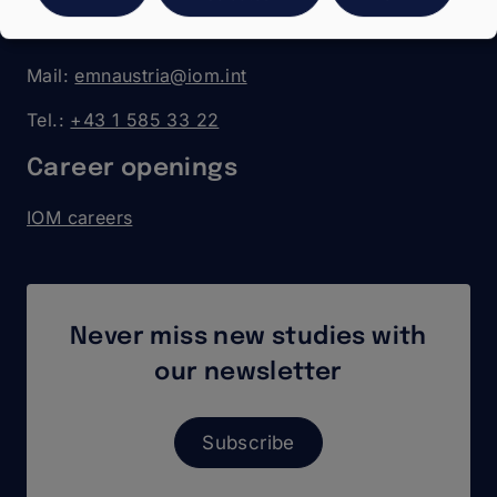
Walcherstrasse 11a (visitors)
1020 Vienna
Mail:
emnaustria@iom.int
Tel.:
+43 1 585 33 22
Career openings
IOM careers
Never miss new studies with
our newsletter
Subscribe