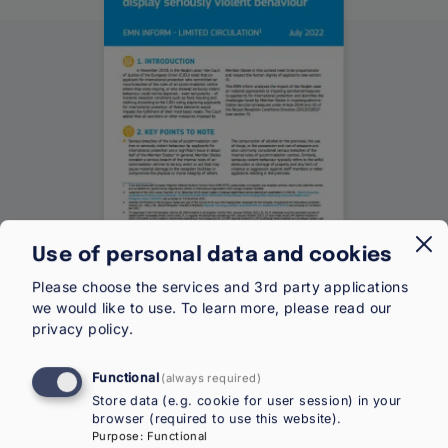
Use of personal data and cookies
Type
Inform
Category
EU-Level
Please choose the services and 3rd party applications
we would like to use.
To learn more, please read our
Year
2022
privacy policy
.
Functional
Download (EN)
(always required)
Store data (e.g. cookie for user session) in your
Share
browser (required to use this website).
Purpose
:
Functional