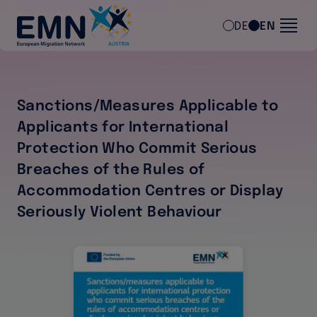
Skip to main content
DE
EN
Sanctions/Measures Applicable to
Applicants for International
Protection Who Commit Serious
Breaches of the Rules of
Accommodation Centres or Display
Seriously Violent Behaviour