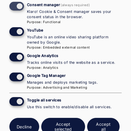
Consent manager
(always required)
Klaro! Cookie & Consent manager saves your
consent status in the browser.
Purpose
:
Functional
The corresponding Ad-Hoc Queries to this EMN
YouTube
Inform can be found
here
.
YouTube is an online video sharing platform
owned by Google.
Purpose
:
Embedded external content
Google Analytics
Tracks online visits of the website as a service.
Purpose
:
Analytics
Google Tag Manager
National Contact Point Austria in
Manages and deploys marketing tags.
Purpose
:
Advertising and Marketing
the European Migration Network –
IOM Country Office for Austria
Toggle all services
Use this switch to enable/disable all services.
NEW ADDRESS AS OF JANUARY 2026:
Accept
Accept
Walcherstrasse 11 (post)
Decline
selected
all