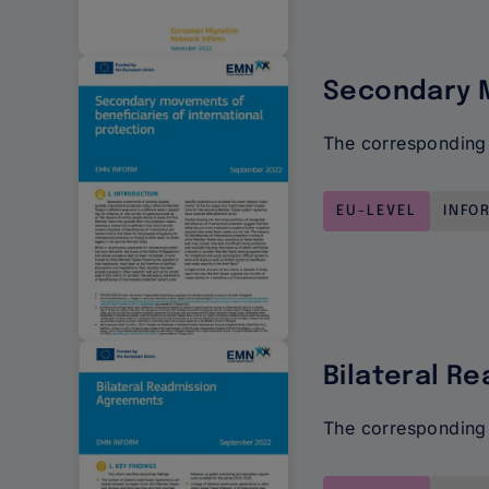
Secondary M
The corresponding 
EU-LEVEL
INFO
Bilateral R
The corresponding 