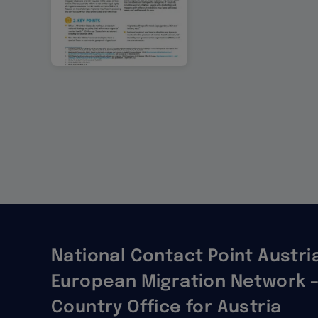
Pagination
National Contact Point Austria
European Migration Network –
Country Office for Austria