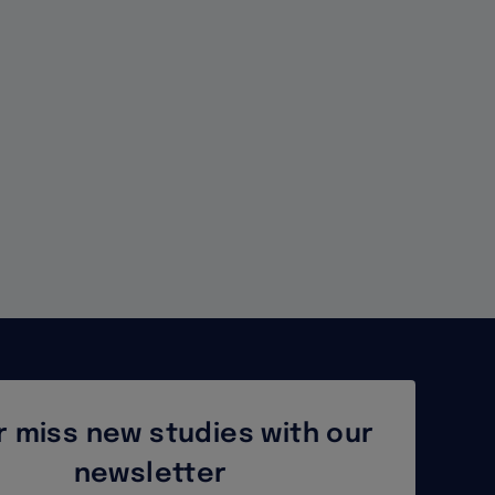
Temporary
Protection
Directive
for
Displaced
Persons
 miss new studies with our
newsletter