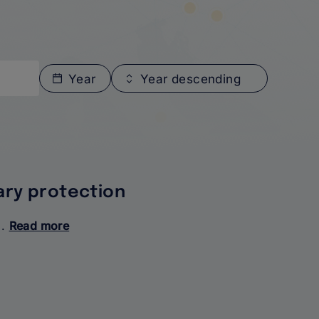
Year
Year descending
ary protection
..
Read more
about
Access
to
services
for
beneficiaries