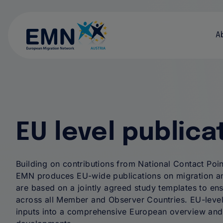
H
A
EU level publica
Building on contributions from National Contact Poin
EMN produces EU-wide publications on migration an
are based on a jointly agreed study templates to ens
across all Member and Observer Countries. EU-level
inputs into a comprehensive European overview and 