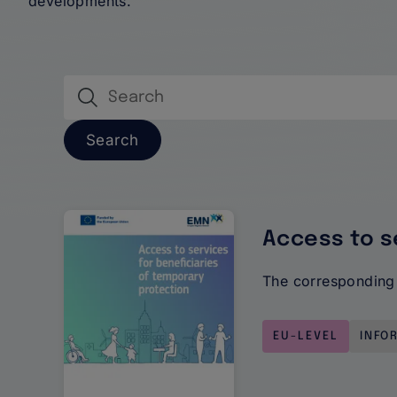
developments.
Publications
Access to s
The corresponding 
EU-LEVEL
INFO