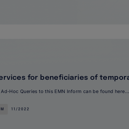
ervices for beneficiaries of tempor
Ad-Hoc Queries to this EMN Inform can be found here..
RM
11/2022