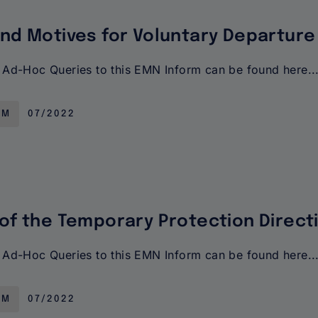
and Motives for Voluntary Departure
Ad-Hoc Queries to this EMN Inform can be found here..
RM
07/2022
 of the Temporary Protection Direct
Ad-Hoc Queries to this EMN Inform can be found here..
RM
07/2022