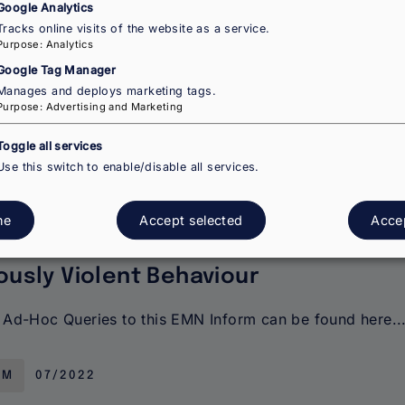
Google Analytics
esents key findings on the integration of migrant wome
Tracks online visits of the website as a service.
ries. It covers policy frameworks and targeted measure
Purpose
:
Analytics
Google Tag Manager
Manages and deploys marketing tags.
RM
09/2022
Purpose
:
Advertising and Marketing
Toggle all services
Use this switch to enable/disable all services.
easures Applicable to Applicants fo
ne
Accept selected
Accep
Serious Breaches of the Rules of
ously Violent Behaviour
Ad-Hoc Queries to this EMN Inform can be found here..
RM
07/2022