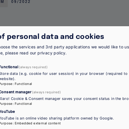
RM
09/2022
of personal data and cookies
 of migrant women
oose the services and 3rd party applications we would like to u
re, please read our
privacy policy
.
 unique barriers shaped by gender, migration status and
ities, access to services and participation in public lif
Functional
(always required)
Store data (e.g. cookie for user session) in your browser (required to 
website).
Purpose
:
Functional
Y
09/2022
Consent manager
(always required)
Klaro! Cookie & Consent manager saves your consent status in the bro
Purpose
:
Functional
YouTube
YouTube is an online video sharing platform owned by Google.
 of migrant women in the EU: Polici
Purpose
:
Embedded external content