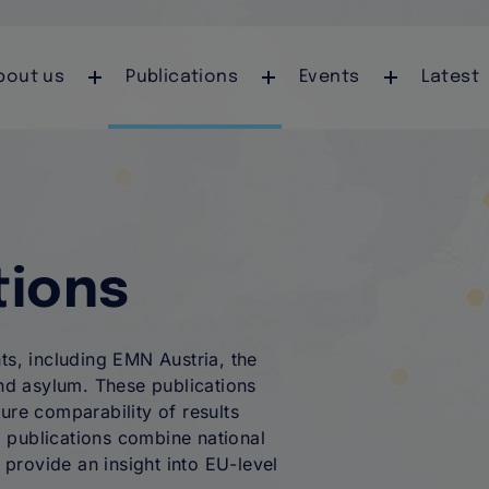
Skip to main content
auptnavigation
bout us
Publications
Events
Latest
tions
ts, including EMN Austria, the
d asylum. These publications
ure comparability of results
 publications combine national
provide an insight into EU-level