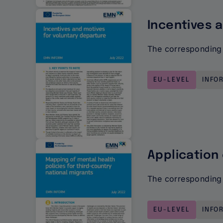
Incentives 
The corresponding 
EU-LEVEL
INFO
Application
The corresponding 
EU-LEVEL
INFO