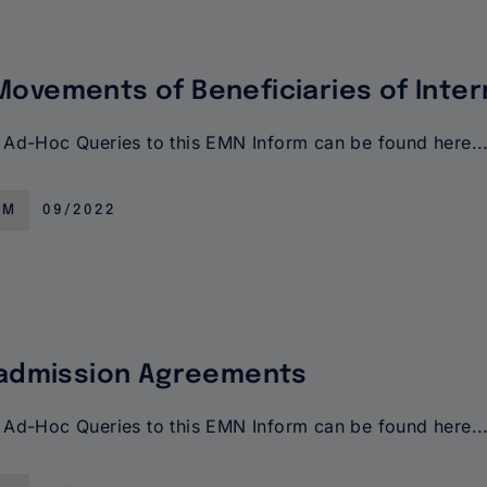
ovements of Beneficiaries of Inter
Ad-Hoc Queries to this EMN Inform can be found here..
RM
09/2022
eadmission Agreements
Ad-Hoc Queries to this EMN Inform can be found here..